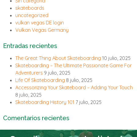
Sin categoría
skateboards
uncategorized
vulkan vegas DE login
Vulkan Vegas Germany
Entradas recientes
The Great Thing About Skateboarding
10 julio, 2025
Skateboarding – The Ultimate Passionate Game For
Adventurers
9 julio, 2025
Life Of Skateboarding
8 julio, 2025
Accessorizing Your Skateboard – Adding Your Touch
8 julio, 2025
Skateboarding History 101
7 julio, 2025
Comentarios recientes