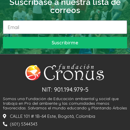
Suscribase a nuestra lista de
correos
Suscribirme
NIT: 901.194.979-5
Somos una Fundación de Educación ambiental y social que
trabaja en Pro del ambiente y las comunidades menos
favorecidas. Salvamos el mundo educando y Plantando Árboles
CALLE 101 # 1B-64 Este, Bogotá, Colombia
(601) 5344343