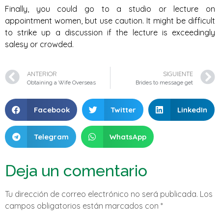
Finally, you could go to a studio or lecture on
appointment women, but use caution. It might be difficult
to strike up a discussion if the lecture is exceedingly
salesy or crowded.
ANTERIOR
SIGUIENTE
Obtaining a Wife Overseas
Brides to message get
Facebook
Twitter
LinkedIn
Telegram
WhatsApp
Deja un comentario
Tu dirección de correo electrónico no será publicada.
Los
campos obligatorios están marcados con
*