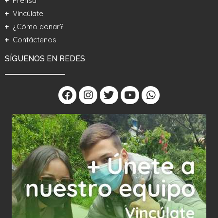
Prensa
Vincúlate
¿Cómo donar?
Contáctenos
SÍGUENOS EN REDES