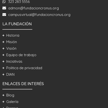
323 283 5556
admon@fundacioncronus.org
campusvirtual@fundacioncronus.org
LA FUNDACIÓN
Historia
Misión
Visión
Equipo de trabajo
Iniciativas
Politica de privacidad
DIAN
ENLACES DE INTERÉS
Blog
Galería