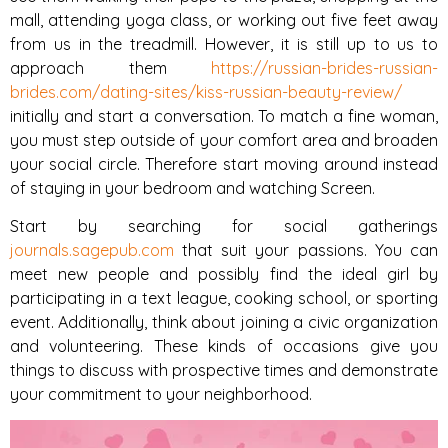
mall, attending yoga class, or working out five feet away
from us in the treadmill. However, it is still up to us to
approach them
https://russian-brides-russian-
brides.com/dating-sites/kiss-russian-beauty-review/
initially and start a conversation. To match a fine woman,
you must step outside of your comfort area and broaden
your social circle. Therefore start moving around instead
of staying in your bedroom and watching Screen.
Start by searching for social gatherings
journals.sagepub.com
that suit your passions. You can
meet new people and possibly find the ideal girl by
participating in a text league, cooking school, or sporting
event. Additionally, think about joining a civic organization
and volunteering. These kinds of occasions give you
things to discuss with prospective times and demonstrate
your commitment to your neighborhood.