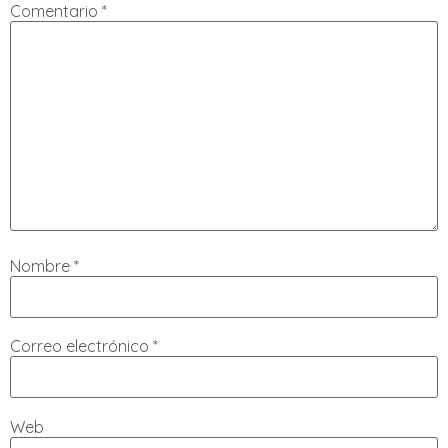
Comentario
*
Nombre
*
Correo electrónico
*
Web