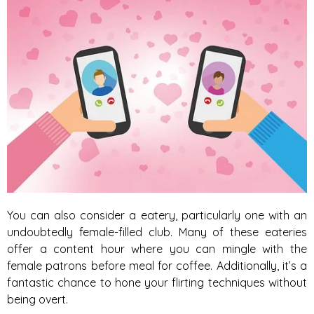
You can also consider a eatery, particularly one with an
undoubtedly female-filled club. Many of these eateries
offer a content hour where you can mingle with the
female patrons before meal for coffee. Additionally, it’s a
fantastic chance to hone your flirting techniques without
being overt.