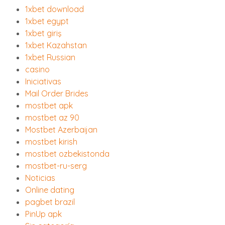
1xbet download
1xbet egypt
1xbet giriş
1xbet Kazahstan
1xbet Russian
casino
Iniciativas
Mail Order Brides
mostbet apk
mostbet az 90
Mostbet Azerbaijan
mostbet kirish
mostbet ozbekistonda
mostbet-ru-serg
Noticias
Online dating
pagbet brazil
PinUp apk