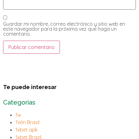
Guardar mi nombre, correo electrónico y sitio web en
este navegador para la próxima vez que haga un
comentario.
Te puede interesar
Categorías
1w
1Win Brasil
1xbet apk
1xbet Brazil