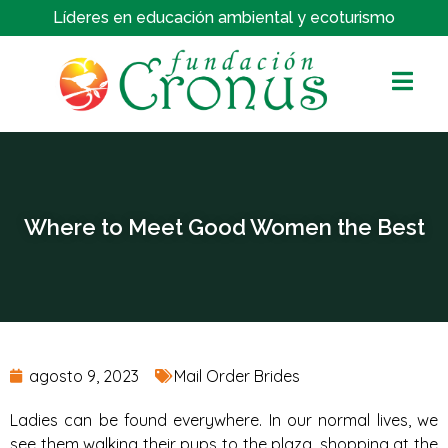
Líderes en educación ambiental y ecoturismo
Where to Meet Good Women the Best
agosto 9, 2023
Mail Order Brides
Ladies can be found everywhere. In our normal lives, we
see them walking their pups to the plaza, shopping at the