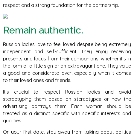
respect and a strong foundation for the partnership.
Remain authentic.
Russian ladies love to feel loved despite being extremely
independent and self-sufficient. They enjoy receiving
presents and focus from their companions, whether it’s in
the form of a little sign or an extravagant one. They value
a good and considerate lover, especially when it comes
to their loved ones and friends.
It’s crucial to respect Russian ladies and avoid
stereotyping them based on stereotypes or how the
advertising portrays them. Each woman should be
treated as a distinct specific with specific interests and
qualities.
On your first date, stay away from talking about politics