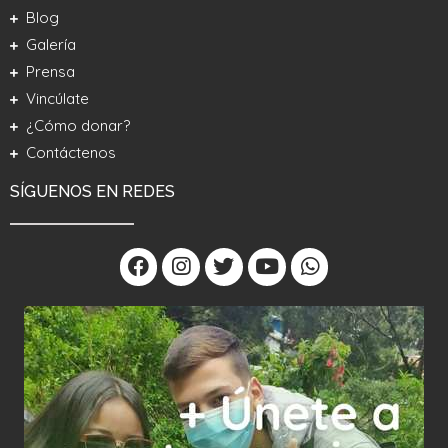
Blog
Galería
Prensa
Vincúlate
¿Cómo donar?
Contáctenos
SÍGUENOS EN REDES