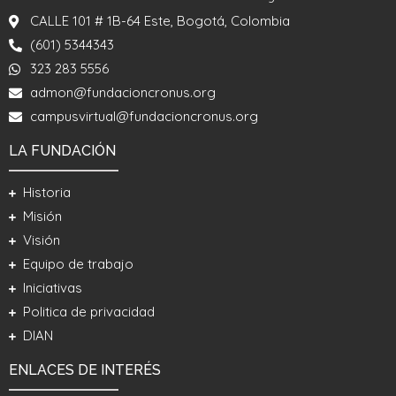
CALLE 101 # 1B-64 Este, Bogotá, Colombia
(601) 5344343
323 283 5556
admon@fundacioncronus.org
campusvirtual@fundacioncronus.org
LA FUNDACIÓN
Historia
Misión
Visión
Equipo de trabajo
Iniciativas
Politica de privacidad
DIAN
ENLACES DE INTERÉS