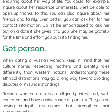
enquiring about her way of life. You could, for example,
inquire about her residence or interests. She’ll be able to
open up thanks to this. You can also inquire about her
friends and family. Even better, you can ask her for her
contact information. Do n’t be embarrassed to ask her
out on a date if she gives it to you. She may be grateful
for the time and effort you put into finding her.
Get person.
When dating a Russian woman, keep in mind that her
culture norms respecting mothers and identity roles
differently than Western nations. Understanding these
ethnical distinctions may go a long way toward avoiding
disputes or misunderstandings.
Russian women are also intelligently interested, well-
educated, and have a wide range of pursuits. They enjoy
having in-depth discussions that strengthen their
interpersonal ties.