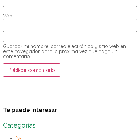
Web
Guardar mi nombre, correo electrónico y sitio web en
este navegador para la próxima vez que haga un
comentario.
Te puede interesar
Categorías
1w