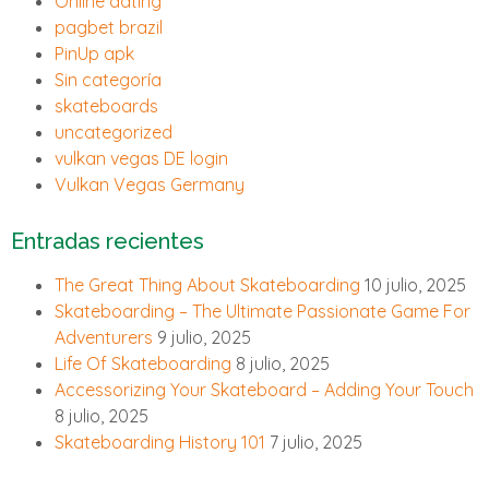
Online dating
pagbet brazil
PinUp apk
Sin categoría
skateboards
uncategorized
vulkan vegas DE login
Vulkan Vegas Germany
Entradas recientes
The Great Thing About Skateboarding
10 julio, 2025
Skateboarding – The Ultimate Passionate Game For
Adventurers
9 julio, 2025
Life Of Skateboarding
8 julio, 2025
Accessorizing Your Skateboard – Adding Your Touch
8 julio, 2025
Skateboarding History 101
7 julio, 2025