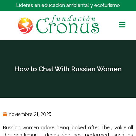
Líderes en educación ambiental y ecoturismo
How to Chat With Russian Women
noviembre 21, 2023
Russian women adore being looked after. They value all
the gentlemanly deeds she has performed, such as