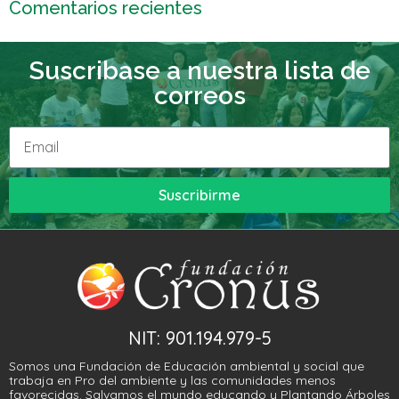
Comentarios recientes
Suscribase a nuestra lista de
correos
Suscribirme
NIT: 901.194.979-5
Somos una Fundación de Educación ambiental y social que
trabaja en Pro del ambiente y las comunidades menos
favorecidas. Salvamos el mundo educando y Plantando Árboles