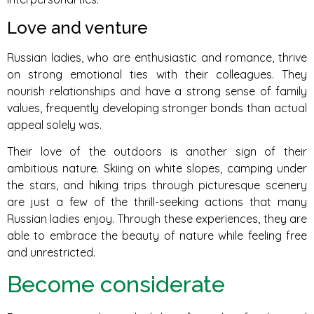
Love and venture
Russian ladies, who are enthusiastic and romance, thrive
on strong emotional ties with their colleagues. They
nourish relationships and have a strong sense of family
values, frequently developing stronger bonds than actual
appeal solely was.
Their love of the outdoors is another sign of their
ambitious nature. Skiing on white slopes, camping under
the stars, and hiking trips through picturesque scenery
are just a few of the thrill-seeking actions that many
Russian ladies enjoy. Through these experiences, they are
able to embrace the beauty of nature while feeling free
and unrestricted.
Become considerate