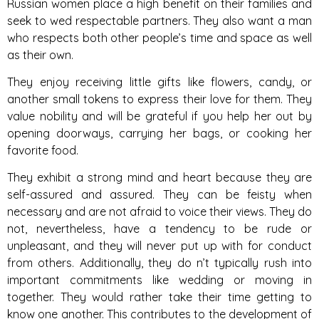
Russian women place a high benefit on their families and
seek to wed respectable partners. They also want a man
who respects both other people’s time and space as well
as their own.
They enjoy receiving little gifts like flowers, candy, or
another small tokens to express their love for them. They
value nobility and will be grateful if you help her out by
opening doorways, carrying her bags, or cooking her
favorite food.
They exhibit a strong mind and heart because they are
self-assured and assured. They can be feisty when
necessary and are not afraid to voice their views. They do
not, nevertheless, have a tendency to be rude or
unpleasant, and they will never put up with for conduct
from others. Additionally, they do n’t typically rush into
important commitments like wedding or moving in
together. They would rather take their time getting to
know one another. This contributes to the development of