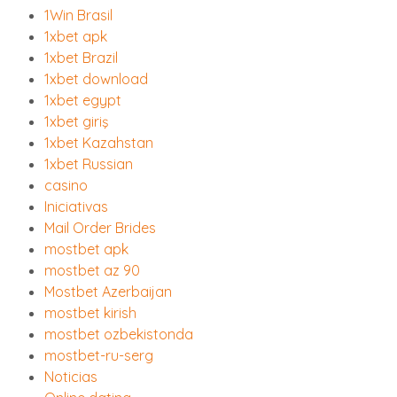
1Win Brasil
1xbet apk
1xbet Brazil
1xbet download
1xbet egypt
1xbet giriş
1xbet Kazahstan
1xbet Russian
casino
Iniciativas
Mail Order Brides
mostbet apk
mostbet az 90
Mostbet Azerbaijan
mostbet kirish
mostbet ozbekistonda
mostbet-ru-serg
Noticias