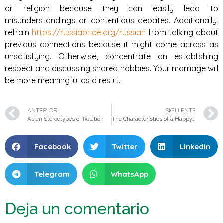
or religion because they can easily lead to
misunderstandings or contentious debates. Additionally,
refrain
https://russiabride.org/russian
from talking about
previous connections because it might come across as
unsatisfying. Otherwise, concentrate on establishing
respect and discussing shared hobbies. Your marriage will
be more meaningful as a result.
ANTERIOR
SIGUIENTE
Asian Stereotypes of Relation
The Characteristics of a Happy Connection
Facebook
Twitter
LinkedIn
Telegram
WhatsApp
Deja un comentario