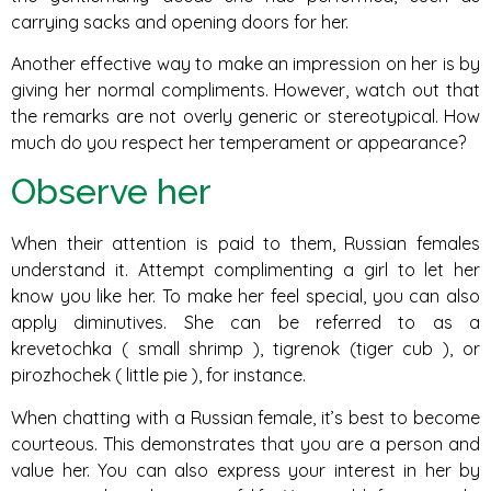
carrying sacks and opening doors for her.
Another effective way to make an impression on her is by
giving her normal compliments. However, watch out that
the remarks are not overly generic or stereotypical. How
much do you respect her temperament or appearance?
Observe her
When their attention is paid to them, Russian females
understand it. Attempt complimenting a girl to let her
know you like her. To make her feel special, you can also
apply diminutives. She can be referred to as a
krevetochka ( small shrimp ), tigrenok (tiger cub ), or
pirozhochek ( little pie ), for instance.
When chatting with a Russian female, it’s best to become
courteous. This demonstrates that you are a person and
value her. You can also express your interest in her by