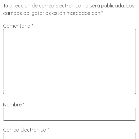
Tu dirección de correo electrónico no será publicada.
Los
campos obligatorios están marcados con
*
Comentario
*
Nombre
*
Correo electrónico
*