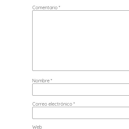
Comentario
*
Nombre
*
Correo electrónico
*
Web