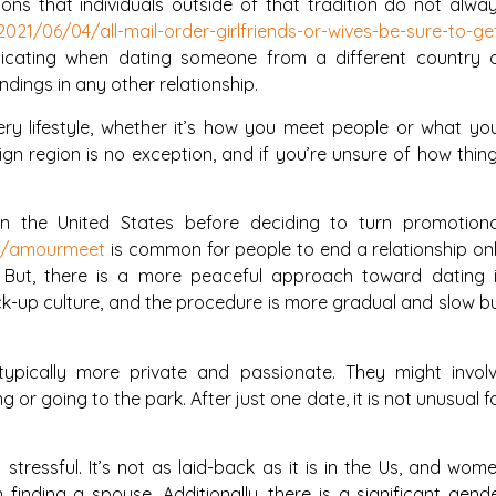
ons that individuals outside of that tradition do not alwa
021/06/04/all-mail-order-girlfriends-or-wives-be-sure-to-ge
cating when dating someone from a different country 
dings in any other relationship.
ery lifestyle, whether it’s how you meet people or what yo
eign region is no exception, and if you’re unsure of how thin
 in the United States before deciding to turn promotiona
ew/amourmeet
is common for people to end a relationship on
 But, there is a more peaceful approach toward dating 
pick-up culture, and the procedure is more gradual and slow b
ypically more private and passionate. They might invol
g or going to the park. After just one date, it is not unusual f
stressful. It’s not as laid-back as it is in the Us, and wom
n finding a spouse. Additionally, there is a significant gend