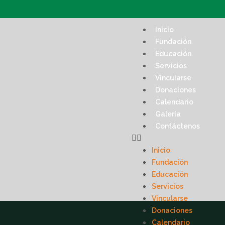
Inicio
Fundación
Educación
Servicios
Vincularse
Donaciones
Calendario
Galería
Contáctenos
Inicio
Fundación
Educación
Servicios
Vincularse
Donaciones
Calendario