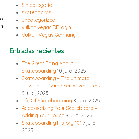
Sin categoría
skateboards
so
uncategorized
in
vulkan vegas DE login
Vulkan Vegas Germany
Entradas recientes
The Great Thing About
Skateboarding
10 julio, 2025
Skateboarding – The Ultimate
Passionate Game For Adventurers
9 julio, 2025
Life Of Skateboarding
8 julio, 2025
Accessorizing Your Skateboard –
Adding Your Touch
8 julio, 2025
Skateboarding History 101
7 julio,
2025