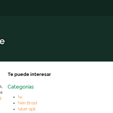
re
Te puede interesar
s,
Categorías
ne
1w
d-
1Win Brasil
1xbet apk