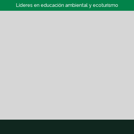
Líderes en educación ambiental y ecoturismo