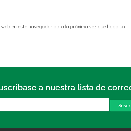
io web en este navegador para la próxima vez que haga un
uscribase a nuestra lista de corre
Suscr