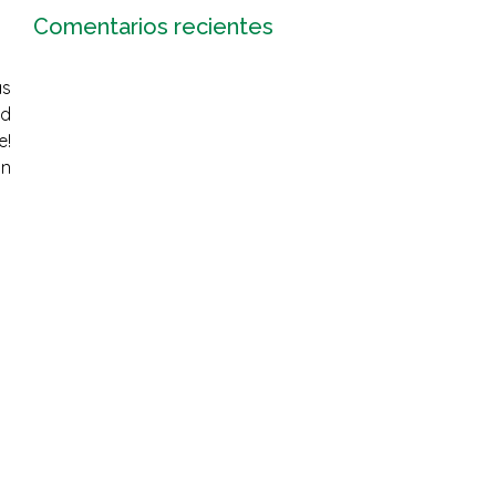
Comentarios recientes
as
nd
e!
on