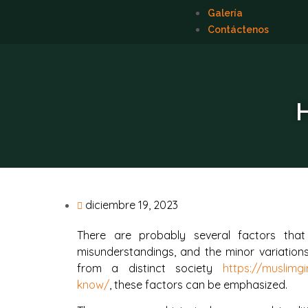
Galería
Contáctenos
H
diciembre 19, 2023
There are probably several factors tha
misunderstandings, and the minor variation
from a distinct society
https://muslimg
know/
, these factors can be emphasized.