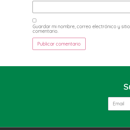
Guardar mi nombre, correo electrónico y sit
comentario.
S