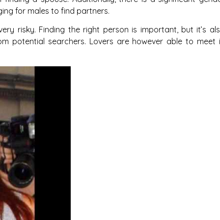
ging for males to find partners.
ery risky. Finding the right person is important, but it’s al
om potential searchers. Lovers are however able to meet 