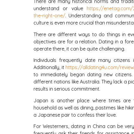
There are many historical norms and traditi
understand or value
https://enetag.com/2
the-right-one/
. Understanding and communi
culture is even more crucial than misunderstan
There are different ways to do things in ev
objectives are for a relation. Dating in a for
operate there, it can be quite challenging.
Individuals frequently date many citizens
Additionally, it
https://alldating4u.com/revi
to immediately began dating new citizens.
different nations like Australia. They lack a 
results in serious commitment.
Japan is another place where times are t
household as well as dining, pastimes like hikin
a Japanese pair to confess their love.
For Westerners, dating in China can be very 
frequently ask their friends for assistance i