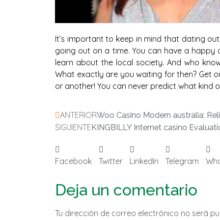
It’s important to keep in mind that dating ou
going out on a time. You can have a happy an
learn about the local society. And who knows, 
What exactly are you waiting for then? Get ou
or another! You can never predict what kind of
ANTERIOR
Woo Casino Modern australia: Reli
SIGUIENTE
KINGBILLY Internet casino Evaluati
Facebook
Twitter
LinkedIn
Telegram
Wh
Deja un comentario
Tu dirección de correo electrónico no será pu