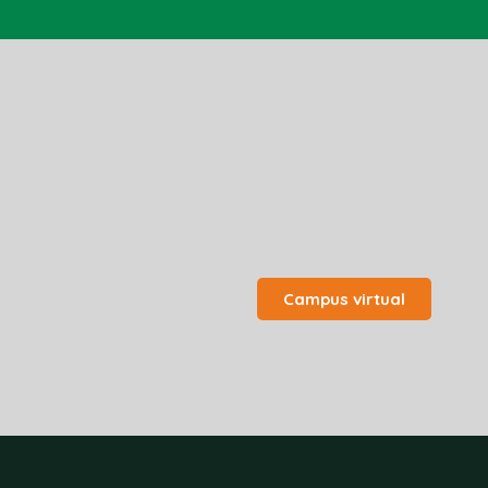
Campus virtual