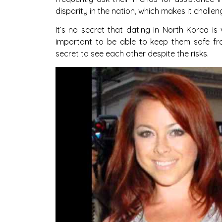
disparity in the nation, which makes it challen
It’s no secret that dating in North Korea is v
important to be able to keep them safe fr
secret to see each other despite the risks.