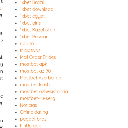
ys
1xbet Brazil
t-
1xbet download
or
1xbet egypt
1xbet giriş
1xbet Kazahstan
ur
1xbet Russian
gs
casino
Iniciativas
Mail Order Brides
l.
mostbet apk
ly
mostbet az 90
in
Mostbet Azerbaijan
ut
mostbet kirish
mostbet ozbekistonda
ve
mostbet-ru-serg
or
Noticias
Online dating
pagbet brazil
en
PinUp apk
er