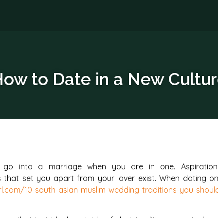
ow to Date in a New Cultu
t go into a marriage when you are in one. Aspiration
s that set you apart from your lover exist. When dating o
irl.com/10-south-asian-muslim-wedding-traditions-you-shoul