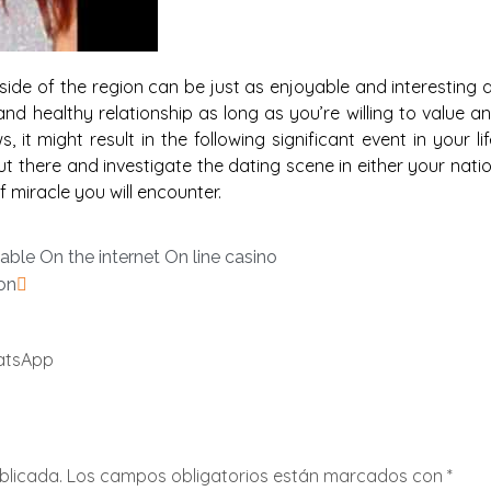
tside of the region can be just as enjoyable and interesting 
d healthy relationship as long as you’re willing to value a
it might result in the following significant event in your lif
t there and investigate the dating scene in either your nati
 miracle you will encounter.
able On the internet On line casino
on
atsApp
blicada.
Los campos obligatorios están marcados con
*